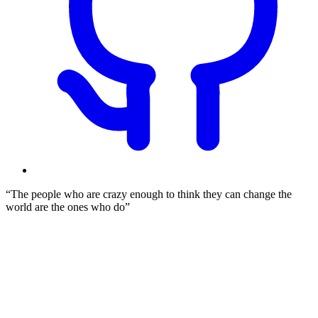
The people who are crazy enough to think they can change the
world are the ones who do