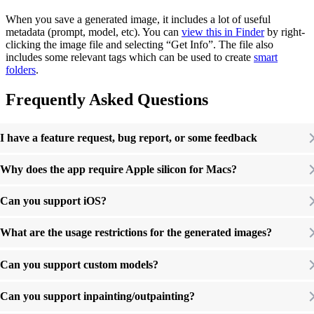
When you save a generated image, it includes a lot of useful
metadata (prompt, model, etc). You can
view this in Finder
by right-
clicking the image file and selecting “Get Info”. The file also
includes some relevant tags which can be used to create
smart
folders
.
Frequently Asked Questions
I have a feature request, bug report, or some feedback
Why does the app require Apple silicon for Macs?
Can you support iOS?
What are the usage restrictions for the generated images?
Can you support custom models?
Can you support inpainting/outpainting?