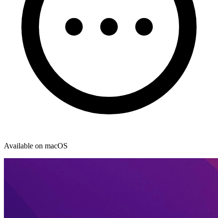
Available on macOS