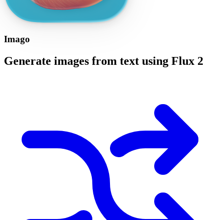
Imago
Generate images from text using Flux 2