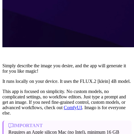
Simply describe the image you desire, and the app will generate it
for you like magic!
It runs locally on your device. It uses the FLUX.2 [klein] 4B model.
This app is focused on simplicity. No custom models, no
complicated settings, no workflow editors. Just type a prompt and
get an image. If you need fine-grained control, custom models, or
advanced workflows, check out
ComfyUI
. Imago is for everyone
else.
IMPORTANT
Requires an Apple silicon Mac (no Intel), minimum 16 GB