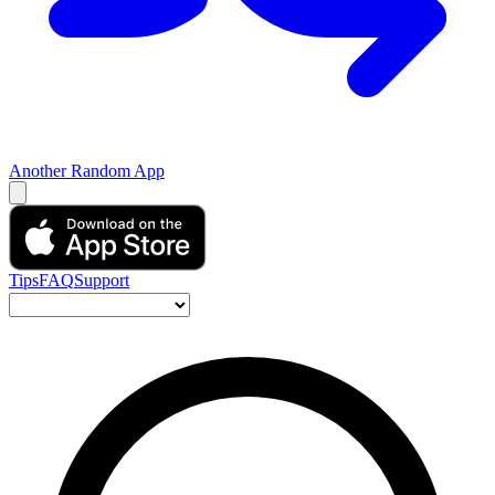
Another Random App
Tips
FAQ
Support