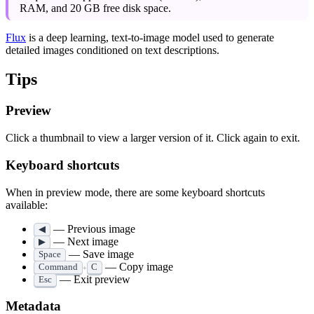
RAM, and 20 GB free disk space.
Flux
is a deep learning, text-to-image model used to generate
detailed images conditioned on text descriptions.
Tips
Preview
Click a thumbnail to view a larger version of it. Click again to exit.
Keyboard shortcuts
When in preview mode, there are some keyboard shortcuts
available:
— Previous image
◀
— Next image
▶
— Save image
Space
— Copy image
Command
C
+
— Exit preview
Esc
Metadata