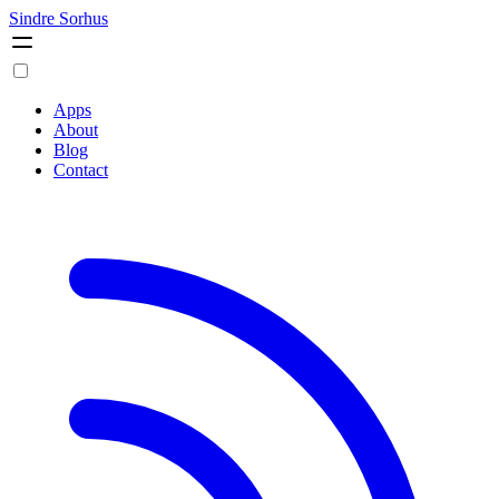
Sindre Sorhus
Apps
About
Blog
Contact