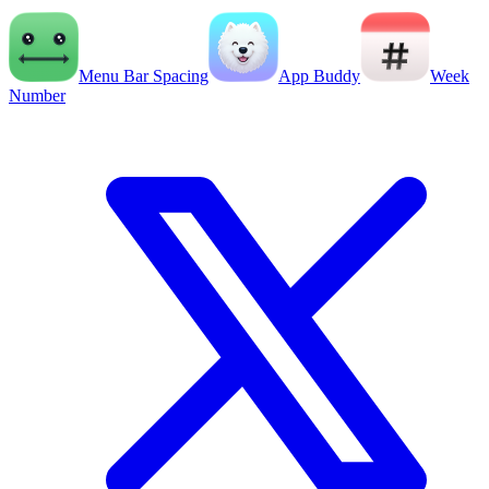
Menu Bar Spacing
App Buddy
Week
Number