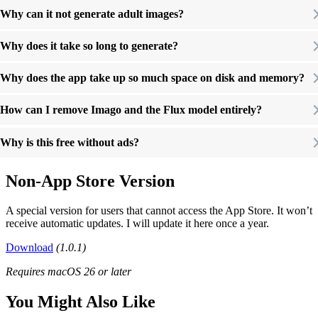
Why can it not generate adult images?
Why does it take so long to generate?
Why does the app take up so much space on disk and memory?
How can I remove Imago and the Flux model entirely?
Why is this free without ads?
Non-App Store Version
A special version for users that cannot access the App Store. It won’t
receive automatic updates. I will update it here once a year.
Download
(1.0.1)
Requires macOS 26 or later
You Might Also Like