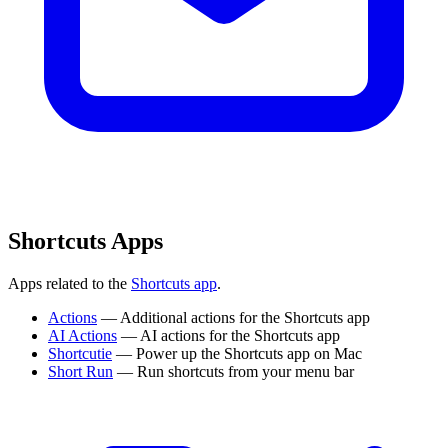
Shortcuts Apps
Apps related to the
Shortcuts app
.
Actions
— Additional actions for the Shortcuts app
AI Actions
— AI actions for the Shortcuts app
Shortcutie
— Power up the Shortcuts app on Mac
Short Run
— Run shortcuts from your menu bar