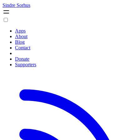
Sindre Sorhus
Apps
About
Blog
Contact
Donate
Supporters