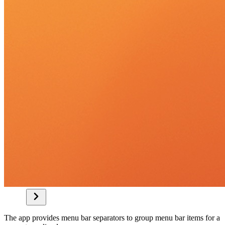
The app provides menu bar separators to group menu bar items for a