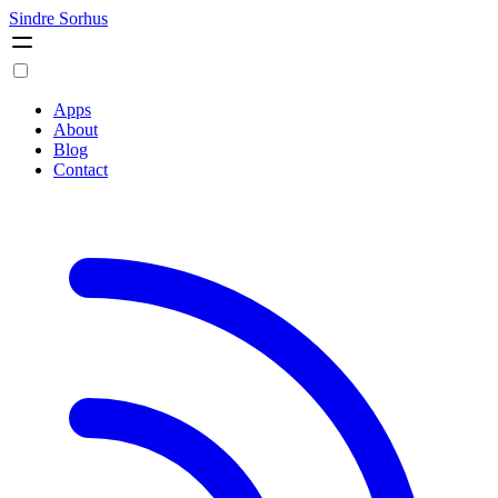
Sindre Sorhus
Apps
About
Blog
Contact