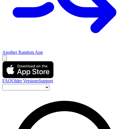
Another Random App
FAQ
Older Versions
Support