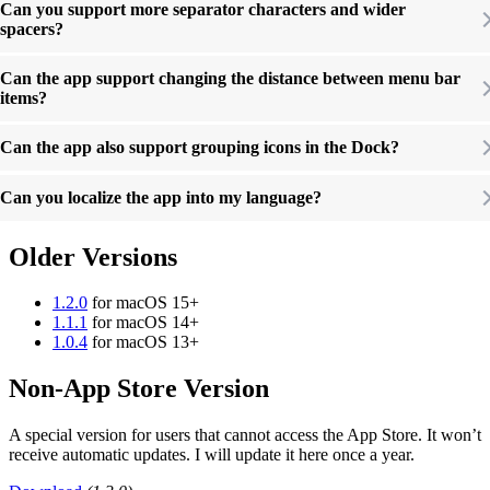
Can you support more separator characters and wider
spacers?
Can the app support changing the distance between menu bar
items?
Can the app also support grouping icons in the Dock?
Can you localize the app into my language?
Older Versions
1.2.0
for macOS 15+
1.1.1
for macOS 14+
1.0.4
for macOS 13+
Non-App Store Version
A special version for users that cannot access the App Store. It won’t
receive automatic updates. I will update it here once a year.