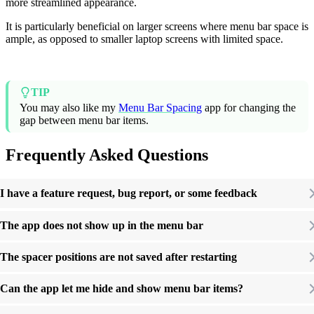
more streamlined appearance.
It is particularly beneficial on larger screens where menu bar space is
ample, as opposed to smaller laptop screens with limited space.
TIP
You may also like my
Menu Bar Spacing
app for changing the
gap between menu bar items.
Frequently Asked Questions
I have a feature request, bug report, or some feedback
The app does not show up in the menu bar
The spacer positions are not saved after restarting
Can the app let me hide and show menu bar items?