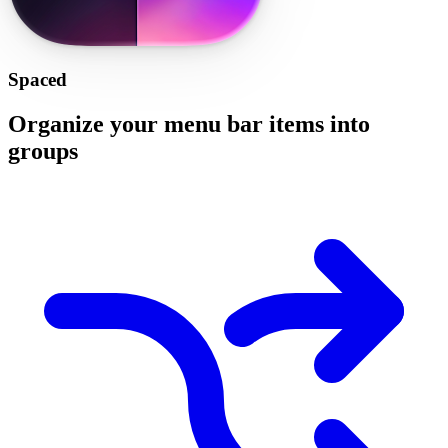
Spaced
Organize your menu bar items into
groups