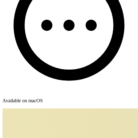
Available on macOS