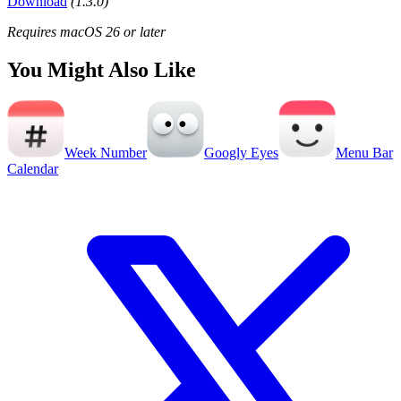
Download
(1.3.0)
Requires macOS 26 or later
You Might Also Like
Week Number
Googly Eyes
Menu Bar
Calendar