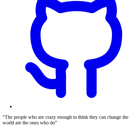
The people who are crazy enough to think they can change the
world are the ones who do