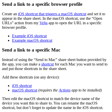
Send a link to a specific browser profile
Create an
iOS shortcut that triggers a macOS shortcut
and set it to
appear in the share sheet. In the macOS shortcut, use the “Open
URLs” action from my
Velja
app to open the URL in a specific
browser profile.
Example iOS shortcut
Example macOS shortcut
Send a link to a specific Mac
Instead of using the “Send to Mac” share sheet button provided by
the app, you can make a
shortcut
for each Mac you want to send to
and put those shortcuts in the share sheet.
Add these shortcuts (on any device):
iOS shortcut
macOS shortcut
(requires the
Actions
app to be installed)
Then edit the macOS shortcut to match the device name of the
device you want this to share to. You can rename the macOS
shortcut, but don’t forget to update the name in the iOS shortcut.