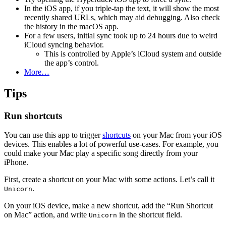
In the iOS app, if you triple-tap the text, it will show the most
recently shared URLs, which may aid debugging. Also check
the history in the macOS app.
For a few users, initial sync took up to 24 hours due to weird
iCloud syncing behavior.
This is controlled by Apple’s iCloud system and outside
the app’s control.
More…
Tips
Run shortcuts
You can use this app to trigger
shortcuts
on your Mac from your iOS
devices. This enables a lot of powerful use-cases. For example, you
could make your Mac play a specific song directly from your
iPhone.
First, create a shortcut on your Mac with some actions. Let’s call it
.
Unicorn
On your iOS device, make a new shortcut, add the “Run Shortcut
on Mac” action, and write
in the shortcut field.
Unicorn