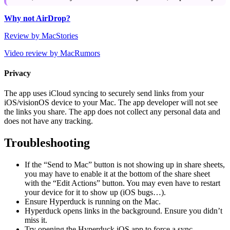
Why not AirDrop?
Review by MacStories
Video review by MacRumors
Privacy
The app uses iCloud syncing to securely send links from your
iOS/visionOS device to your Mac. The app developer will not see
the links you share. The app does not collect any personal data and
does not have any tracking.
Troubleshooting
If the “Send to Mac” button is not showing up in share sheets,
you may have to enable it at the bottom of the share sheet
with the “Edit Actions” button. You may even have to restart
your device for it to show up (iOS bugs…).
Ensure Hyperduck is running on the Mac.
Hyperduck opens links in the background. Ensure you didn’t
miss it.
Try opening the Hyperduck iOS app to force a sync.