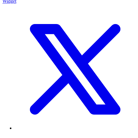
Widget