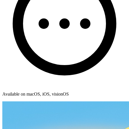
Available on macOS, iOS, visionOS