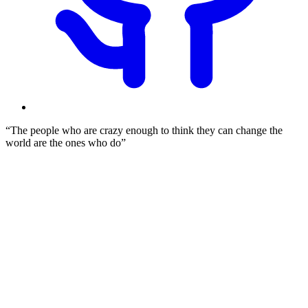
The people who are crazy enough to think they can change the
world are the ones who do