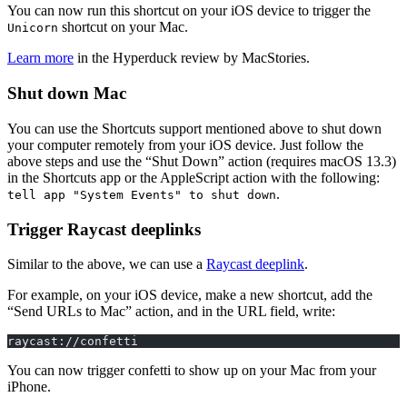
You can now run this shortcut on your iOS device to trigger the
shortcut on your Mac.
Unicorn
Learn more
in the Hyperduck review by MacStories.
Shut down Mac
You can use the Shortcuts support mentioned above to shut down
your computer remotely from your iOS device. Just follow the
above steps and use the “Shut Down” action (requires macOS 13.3)
in the Shortcuts app or the AppleScript action with the following:
.
tell app "System Events" to shut down
Trigger Raycast deeplinks
Similar to the above, we can use a
Raycast deeplink
.
For example, on your iOS device, make a new shortcut, add the
“Send URLs to Mac” action, and in the URL field, write:
raycast://confetti
You can now trigger confetti to show up on your Mac from your
iPhone.