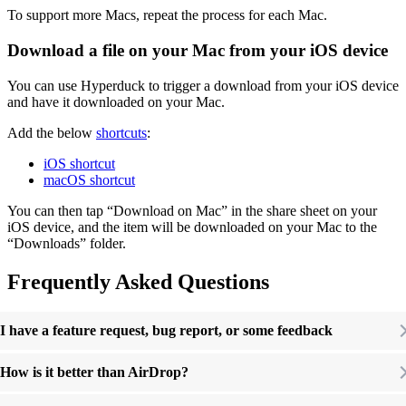
To support more Macs, repeat the process for each Mac.
Download a file on your Mac from your iOS device
You can use Hyperduck to trigger a download from your iOS device
and have it downloaded on your Mac.
Add the below
shortcuts
:
iOS shortcut
macOS shortcut
You can then tap “Download on Mac” in the share sheet on your
iOS device, and the item will be downloaded on your Mac to the
“Downloads” folder.
Frequently Asked Questions
I have a feature request, bug report, or some feedback
How is it better than AirDrop?