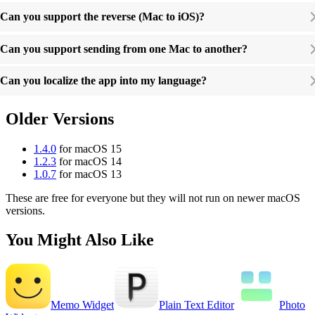
Can you support the reverse (Mac to iOS)?
Can you support sending from one Mac to another?
Can you localize the app into my language?
Older Versions
1.4.0
for macOS 15
1.2.3
for macOS 14
1.0.7
for macOS 13
These are free for everyone but they will not run on newer macOS
versions.
You Might Also Like
Memo Widget
Plain Text Editor
Photo