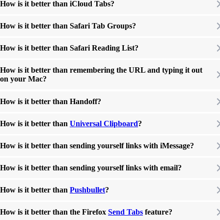
How is it better than iCloud Tabs?
How is it better than Safari Tab Groups?
How is it better than Safari Reading List?
How is it better than remembering the URL and typing it out
on your Mac?
How is it better than Handoff?
How is it better than
Universal Clipboard
?
How is it better than sending yourself links with iMessage?
How is it better than sending yourself links with email?
How is it better than
Pushbullet
?
How is it better than the Firefox
Send Tabs
feature?