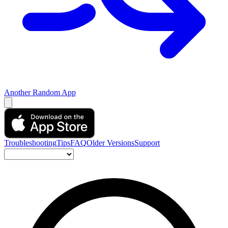
Another Random App
Troubleshooting
Tips
FAQ
Older Versions
Support