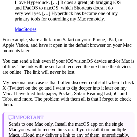
I love Hyperduck. […] It does a great job bridging iOS
and iPadOS to macOS, which Shortcuts doesn't do
very well yet. […] Hyperduck has become one of my
primary tools for controlling my Mac remotely.
MacStories
For example, share a link from Safari on your iPhone, iPad, or
Apple Vision, and have it open in the default browser on your Mac
moments later.
You can send a link even if your iOS/visionOS device and/or Mac is
offline. The link will be sent and received the next time the devices
are online. The link will never be lost.
My personal use-case is that I often discover cool stuff when I check
X (Twitter) on the go and I want to dig deeper into it later on my
Mac. I have tried Instapaper, Pocket, Safari Reading List, iCloud
Tabs, and more. The problem with them all is that I forget to check
them.
IMPORTANT
Sends to one Mac only. Install the macOS app on the single
Mac you want to receive links on. If you install it on multiple
Macs, iCloud may deliver a link to any of them, unpredictably.