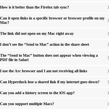
How is it better than the Firefox tab sync?
Can it open links in a specific browser or browser profile on my
Mac?
The link did not open on my Mac right away
I don’t see the “Send to Mac” action in the share sheet
The “Send to Mac” button does not appear when viewing a
PDF file in Safari
I use the Arc browser and I am not receiving all links
Can Hyperduck lose a shared link if my internet goes down?
Can you add a history screen to the iOS app?
Can you support multiple Macs?