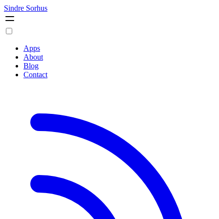
Sindre Sorhus
Apps
About
Blog
Contact