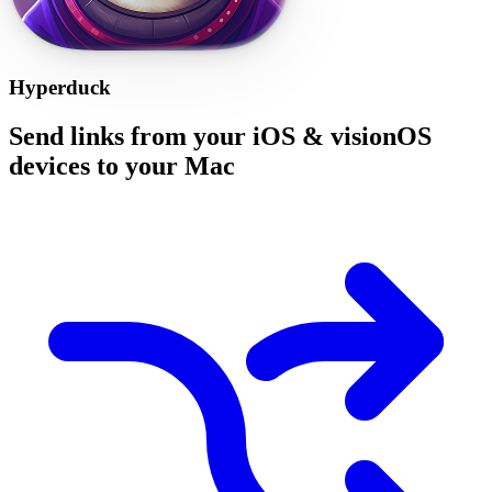
Hyperduck
Send links from your iOS & visionOS
devices to your Mac