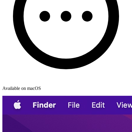
Available on macOS