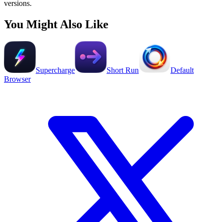
versions.
You Might Also Like
Supercharge
Short Run
Default
Browser