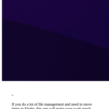
“
If you do a lot of file management and need to move
items in Finder, this app will make your work much