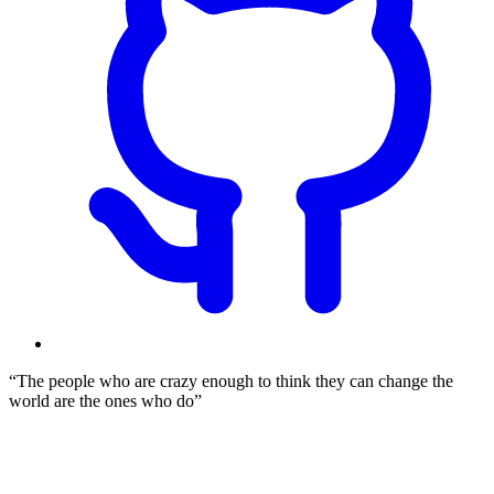
The people who are crazy enough to think they can change the
world are the ones who do