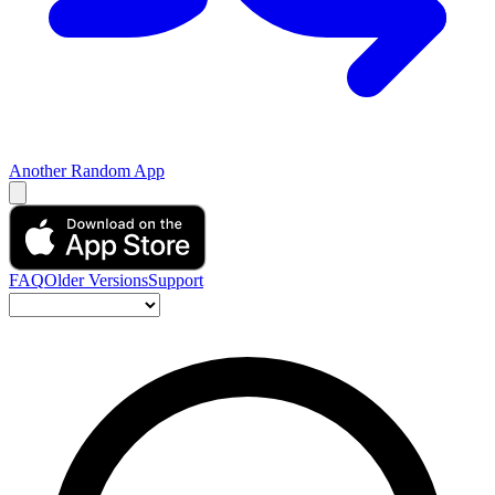
Another Random App
FAQ
Older Versions
Support