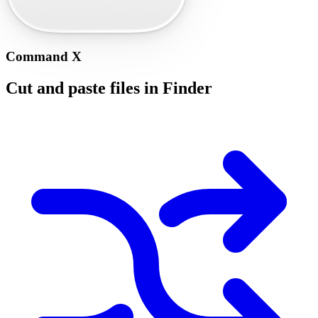
Command X
Cut and paste files in Finder