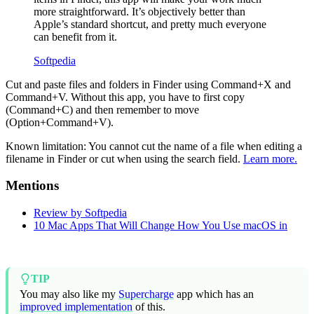
more straightforward. It’s objectively better than
Apple’s standard shortcut, and pretty much everyone
can benefit from it.
Softpedia
Cut and paste files and folders in Finder using Command+X and
Command+V. Without this app, you have to first copy
(Command+C) and then remember to move
(Option+Command+V).
Known limitation: You cannot cut the name of a file when editing a
filename in Finder or cut when using the search field.
Learn more.
Mentions
Review by Softpedia
10 Mac Apps That Will Change How You Use macOS in
TIP
You may also like my
Supercharge
app which has an
improved implementation
of this.