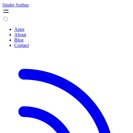
Sindre Sorhus
Apps
About
Blog
Contact