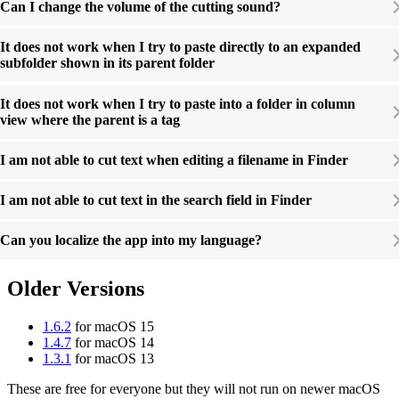
Can I change the volume of the cutting sound?
It does not work when I try to paste directly to an expanded
subfolder shown in its parent folder
It does not work when I try to paste into a folder in column
view where the parent is a tag
I am not able to cut text when editing a filename in Finder
I am not able to cut text in the search field in Finder
Can you localize the app into my language?
Older Versions
1.6.2
for macOS 15
1.4.7
for macOS 14
1.3.1
for macOS 13
These are free for everyone but they will not run on newer macOS