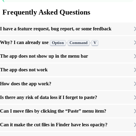
Frequently Asked Questions
I have a feature request, bug report, or some feedback
Why? I can already use
Option
Command
V
+
+
The app does not show up in the menu bar
The app does not work
How does the app work?
Is there any risk of data loss if I forget to paste?
Can I move files by clicking the “Paste” menu item?
Can it make the cut files in Finder have less opacity?