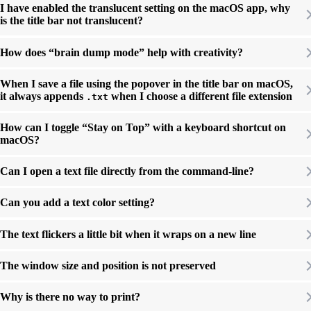
I have enabled the translucent setting on the macOS app, why
is the title bar not translucent?
How does “brain dump mode” help with creativity?
When I save a file using the popover in the title bar on macOS,
it always appends
when I choose a different file extension
.txt
How can I toggle “Stay on Top” with a keyboard shortcut on
macOS?
Can I open a text file directly from the command-line?
Can you add a text color setting?
The text flickers a little bit when it wraps on a new line
The window size and position is not preserved
Why is there no way to print?