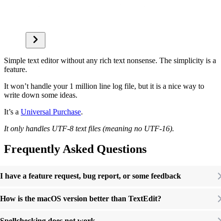
Simple text editor without any rich text nonsense. The simplicity is a
feature.
It won’t handle your 1 million line log file, but it is a nice way to
write down some ideas.
It’s a
Universal Purchase
.
It only handles UTF-8 text files (meaning no UTF-16).
Frequently Asked Questions
I have a feature request, bug report, or some feedback
How is the macOS version better than TextEdit?
Spellchecking does not work