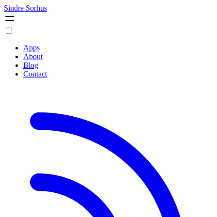
Sindre Sorhus
Apps
About
Blog
Contact