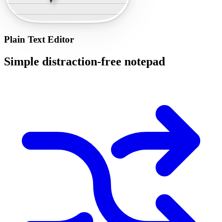
Plain Text Editor
Simple distraction-free notepad