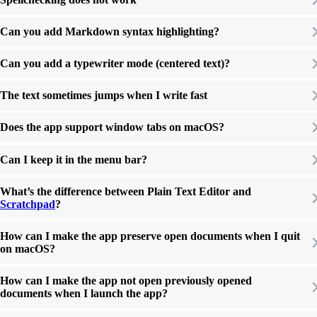
Can you add Markdown syntax highlighting?
Can you add a typewriter mode (centered text)?
The text sometimes jumps when I write fast
Does the app support window tabs on macOS?
Can I keep it in the menu bar?
What’s the difference between Plain Text Editor and
Scratchpad
?
How can I make the app preserve open documents when I quit
on macOS?
How can I make the app not open previously opened
documents when I launch the app?