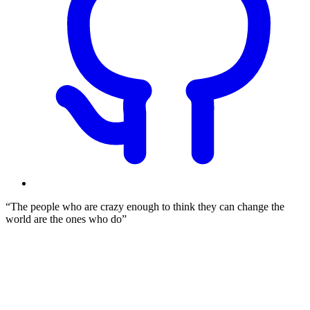
The people who are crazy enough to think they can change the
world are the ones who do