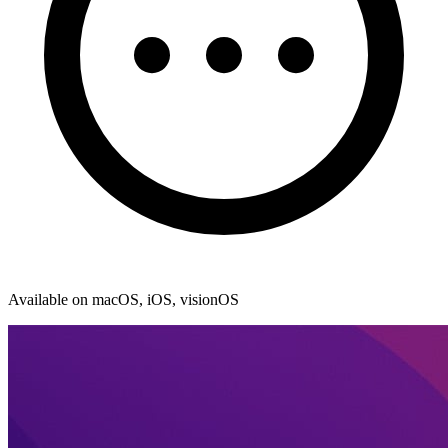
Available on macOS, iOS, visionOS