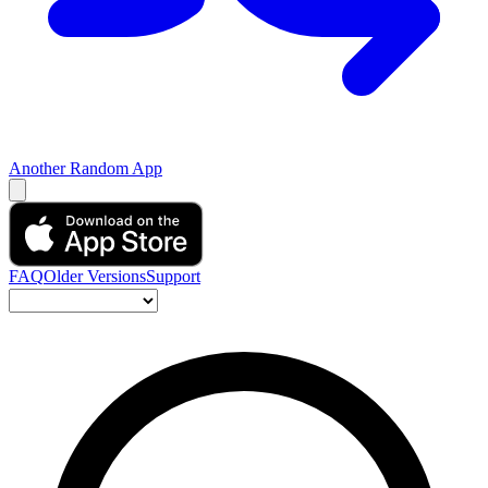
Another Random App
FAQ
Older Versions
Support