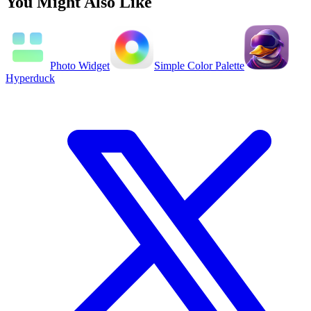
You Might Also Like
Photo Widget
Simple Color Palette
Hyperduck