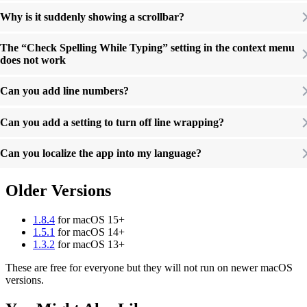
Why is it suddenly showing a scrollbar?
The “Check Spelling While Typing” setting in the context menu
does not work
Can you add line numbers?
Can you add a setting to turn off line wrapping?
Can you localize the app into my language?
Older Versions
1.8.4
for macOS 15+
1.5.1
for macOS 14+
1.3.2
for macOS 13+
These are free for everyone but they will not run on newer macOS
versions.